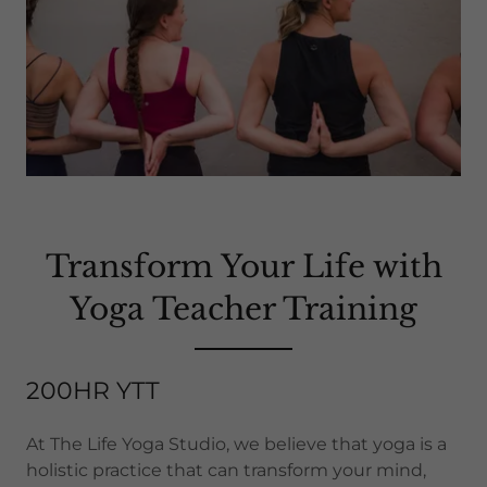
Transform Your Life with
Yoga Teacher Training
200HR YTT
At The Life Yoga Studio, we believe that yoga is a
holistic practice that can transform your mind,