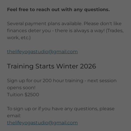
Feel free to reach out with any questions.
Several payment plans available. Please don't like
finances deter you - there is always a way! (Trades,
work, etc.)
thelifeyogastudio@gmail.com
Training Starts Winter 2026
Sign up for our 200 hour training - next session
opens soon!
Tuition $2500
To sign up or if you have any questions, please
email:
thelifeyogastudio@gmail.com