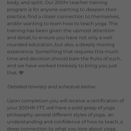
body, and spirit. Our 200hr teacher training
program is for anyone wanting to deepen their
practice, find a closer connection to themselves,
and/or wanting to learn how to teach yoga. This
training has been given the upmost attention
and detail, to ensure you have not only a well
rounded education, but also, a deeply moving
experience. Something that requires this much
time and devotion should bare the fruits of such,
and we have worked tirelessly to bring you just
that. 🩶
Detailed itinerary and schedule below.
Upon completion you will receive a certification of
your 200HR YTT, will have a solid grasp of yoga
philosophy, several different styles of yoga, an
understanding and confidence of how to teach, a
deep connection to what you love about yoga,