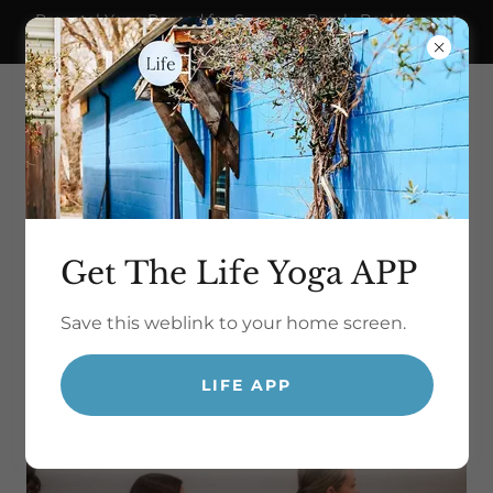
Prenatal Yoga Paused for Summer Break. Back August
21!
Get The Life Yoga APP
Save this weblink to your home screen.
yoga for life.
LIFE APP