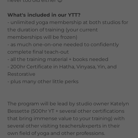
never too old either 😉
What's included in our YTT?
- unlimited yoga membership at both studios for
the duration of training (your current
memberships will be frozen)
- as much one-on-one needed to confidently
complete final teach-out
- all the training material + books needed
- 200hr Certificate in Hatha, Vinyasa, Yin, and
Restorative
- plus many other little perks
The program will be lead by studio owner Katelyn
Bessette (500hr YT + several other certifications
that bring immense value to your training) with
several other visiting teachers/experts in their
own field of yoga and other professions.