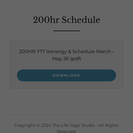
200hr Schedule
200HR YTT Itenergy & Schedule March -
May 26
(pdf)
DOWNLOAD
Copyright © 2024 The Life Yoga Studio - All Rights
Reserved.