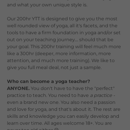
and what your own unique style is.
Our 200hr YTT is designed to give you the most
well rounded view of yoga, all it's facets, and the
tools to have a firm foundation in yoga and/or set
out on your teaching journey.... should that be
your goal. This 200hr training will feel much more
like a 300hr (deeper, more information, more
attention, and much more training). We like to
give you full meal deal, not just a sample.
Who can become a yoga teacher?
ANYONE.
You don't have to have the "perfect"
practice to teach. You need to have
a practice -
even a brand new one. You also need a passion
and love for yoga, and that's about it. The rest are
skills and knowledge you can easily develop and
learn over time. All ages welcome 18+. You are