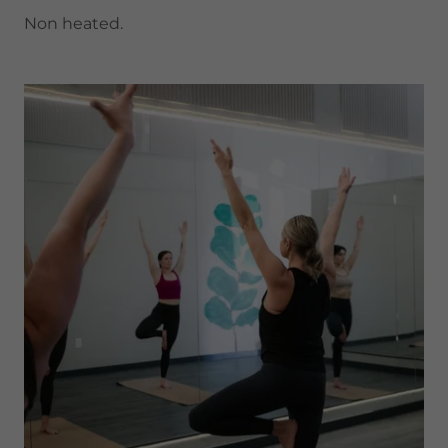
Non heated.