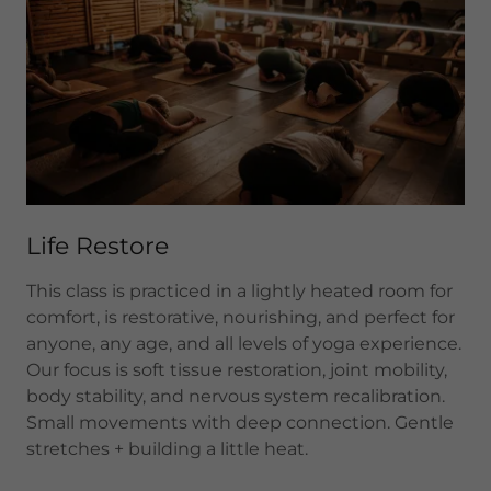
Life Restore
This class is practiced in a lightly heated room for
comfort, is restorative, nourishing, and perfect for
anyone, any age, and all levels of yoga experience.
Our focus is soft tissue restoration, joint mobility,
body stability, and nervous system recalibration.
Small movements with deep connection. Gentle
stretches + building a little heat.