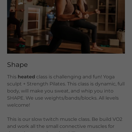
Shape
This
heated
class is challenging and fun! Yoga
sculpt + Strength Pilates. This class is dynamic, full
body, will make you sweat, and whip you into
SHAPE. We use weights/bands/blocks. All levels
welcome!
This is our slow twitch muscle class. Be build VO2
and work all the small connective muscles for