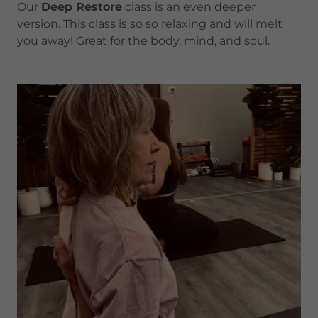
Our
Deep Restore
class is an even deeper
version. This class is so so relaxing and will melt
you away! Great for the body, mind, and soul.