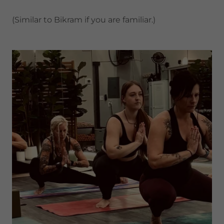
(Similar to Bikram if you are familiar.)