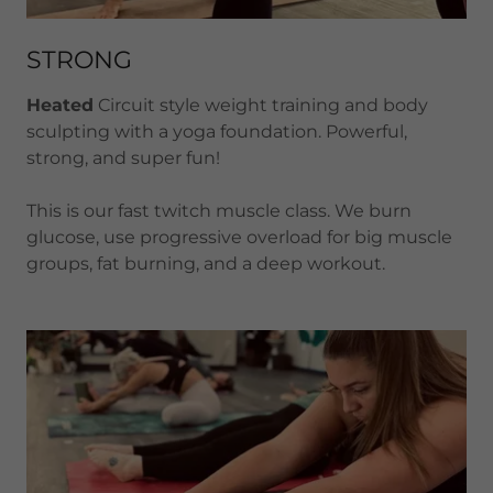
STRONG
Heated
Circuit style weight training and body
sculpting with a yoga foundation. Powerful,
strong, and super fun!
This is our fast twitch muscle class. We burn
glucose, use progressive overload for big muscle
groups, fat burning, and a deep workout.