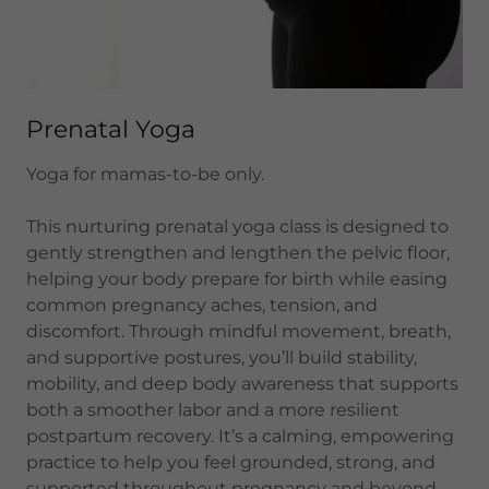
Prenatal Yoga
Yoga for mamas-to-be only.
This nurturing prenatal yoga class is designed to
gently strengthen and lengthen the pelvic floor,
helping your body prepare for birth while easing
common pregnancy aches, tension, and
discomfort. Through mindful movement, breath,
and supportive postures, you’ll build stability,
mobility, and deep body awareness that supports
both a smoother labor and a more resilient
postpartum recovery. It’s a calming, empowering
practice to help you feel grounded, strong, and
supported throughout pregnancy and beyond.