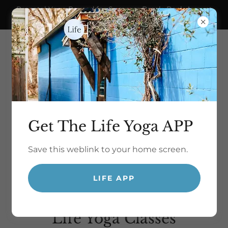
Prenatal Yoga Paused for Summer Break. Back August
21!
Get The Life Yoga APP
Save this weblink to your home screen.
yoga for life.
LIFE APP
Life Yoga Classes