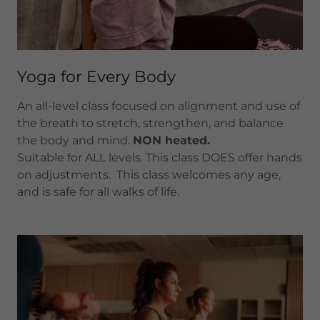
Yoga for Every Body
An all-level class focused on alignment and use of
the breath to stretch, strengthen, and balance
the body and mind.
NON heated.
Suitable for ALL levels. This class DOES offer hands
on adjustments. This class welcomes any age,
and is safe for all walks of life.