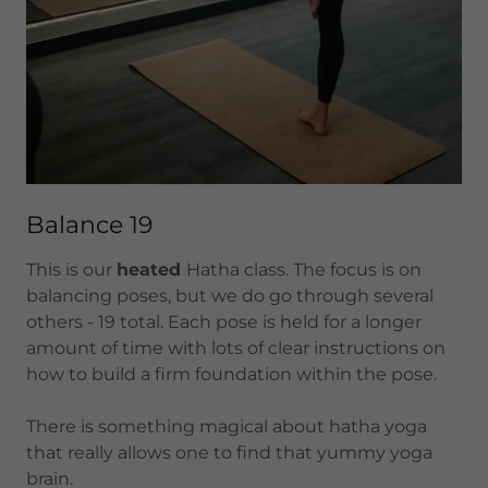
Balance 19
This is our
heated
Hatha class. The focus is on
balancing poses, but we do go through several
others - 19 total. Each pose is held for a longer
amount of time with lots of clear instructions on
how to build a firm foundation within the pose.
There is something magical about hatha yoga
that really allows one to find that yummy yoga
brain.