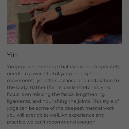
Yin
Yin yoga is something that everyone desperately
needs. In a world full of yang (energetic
movement), yin offers balance and restoration to
the body. Rather than muscle stretches, yins
focus is on relaxing the fascia, lengthening
ligaments, and nourishing the joints. This style of
yoga can be some of the deepest mental work
you will ever do as well. An experience and
practice we can't recommend enough.