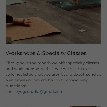
Workshops & Specialty Classes
Throughout the month we offer specialty classes
and workshops as well. If ever we have a class
style not listed that you aren't sure about, send us
a an email and we are happy to answer any
questions!
thelifeyogastudio@gmail.com