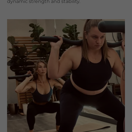
dynamic strength and stability.