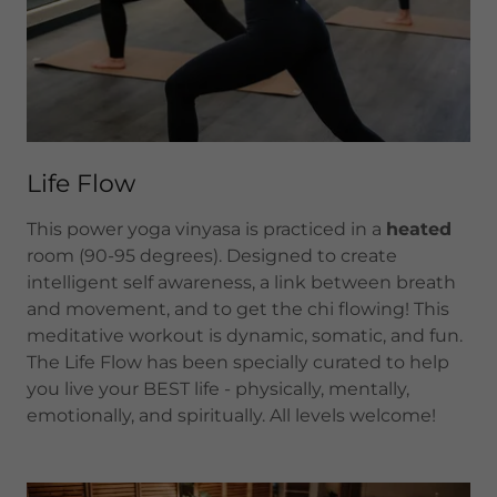
Life Flow
This power yoga vinyasa is practiced in a
heated
room (90-95 degrees). Designed to create
intelligent self awareness, a link between breath
and movement, and to get the chi flowing! This
meditative workout is dynamic, somatic, and fun.
The Life Flow has been specially curated to help
you live your BEST life - physically, mentally,
emotionally, and spiritually. All levels welcome!